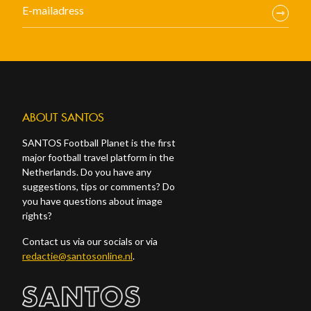
ABOUT SANTOS
SANTOS Football Planet is the first
major football travel platform in the
Netherlands. Do you have any
suggestions, tips or comments? Do
you have questions about image
rights?
Contact us via our socials or via
redactie@santosonline.nl
.