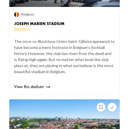
Belgium
JOSEPH MARIEN STADIUM
BRUSSELS
The once so-illustrious Union Saint-Gilloise appeared to
have become a mere footnote in Belgium’s football
history. However, the club has risen from the dead and
is flying high again. But no matter what level the club
plays at, they are playing in what we believe is the most
beautiful stadium in Belgium.
View this stadium