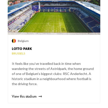
Belgium
LOTTO PARK
BRUSSELS
It feels like you’ve travelled back in time when
wandering the streets of Astridpark, the home ground
of one of Belgium’s biggest clubs: RSC Anderlecht. A
historic stadium in a neighbourhood where football is
the driving force.
View this stadium