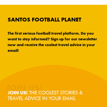
SANTOS FOOTBALL PLANET
The first serious football travel platform. Do you
want to stay informed? Sign up for our newsletter
now and receive the coolest travel advice in your
email!
THE COOLEST STORIES &
JOIN US!
TRAVEL ADVICE IN YOUR EMAIL