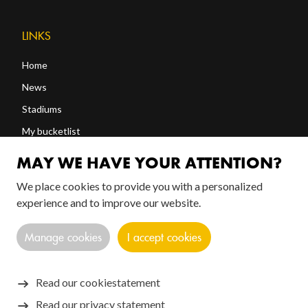
LINKS
Home
News
Stadiums
My bucketlist
Shop
MAY WE HAVE YOUR ATTENTION?
We place cookies to provide you with a personalized
FOLLOW US!
experience and to improve our website.
Manage cookies
I accept cookies
Read our cookiestatement
Read our privacy statement