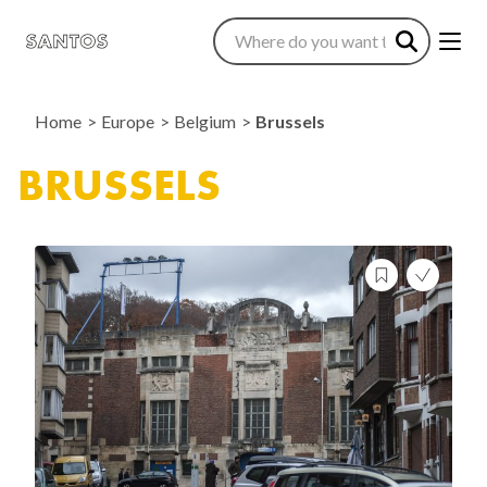
Home
Europe
Belgium
Brussels
BRUSSELS