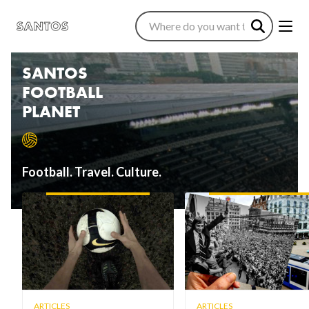
SANTOS
FOOTBALL
PLANET
Football. Travel. Culture.
ARTICLES
ARTICLES