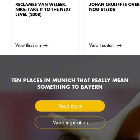
RECLAMES VAN WELEER.
JOHAN CRUIJFF IS OVER
NIKE: TAKE IT TO THE NEXT
NOG STEEDS
LEVEL (2008)
View this item
View this item
TEN PLACES IN MUNICH THAT REALLY MEAN
SOMETHING TO BAYERN
Read more
More inspiration