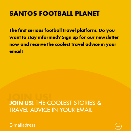
SANTOS FOOTBALL PLANET
The first serious football travel platform. Do you
want to stay informed? Sign up for our newsletter
now and receive the coolest travel advice in your
email!
THE COOLEST STORIES &
JOIN US!
TRAVEL ADVICE IN YOUR EMAIL