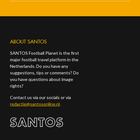
ABOUT SANTOS
SANTOS Football Planet is the first
major football travel platform in the
Netherlands. Do you have any
suggestions, tips or comments? Do
you have questions about image
rights?
Contact us via our socials or via
redactie@santosonline.nl
.