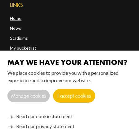
LINKS
Home
News
Stadiums
My bucketlist
Shop
MAY WE HAVE YOUR ATTENTION?
We place cookies to provide you with a personalized
experience and to improve our website.
FOLLOW US!
Manage cookies
I accept cookies
Read our cookiestatement
Read our privacy statement
Copyright © 2026 SANTOS