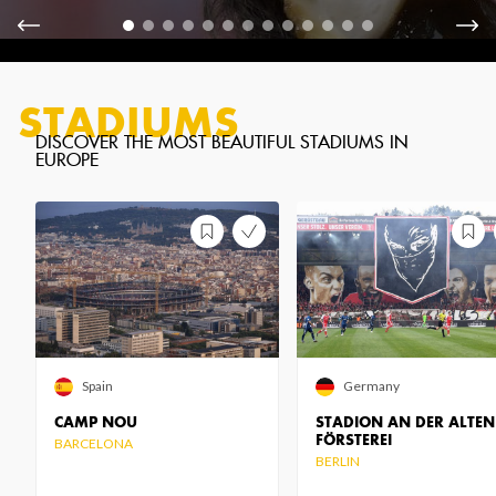
STADIUMS
Spain
Germany
CAMP NOU
STADION AN DER ALTEN
FÖRSTEREI
BARCELONA
BERLIN