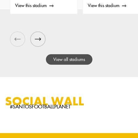
View this stadium
View this stadium
View all stadiums
SOCIAL WALL