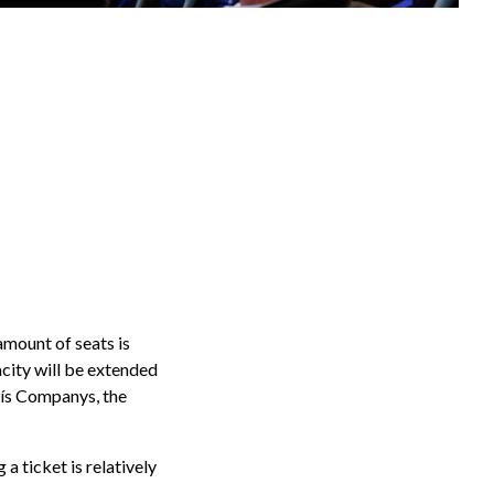
amount of seats is
acity will be extended
luís Companys, the
a ticket is relatively