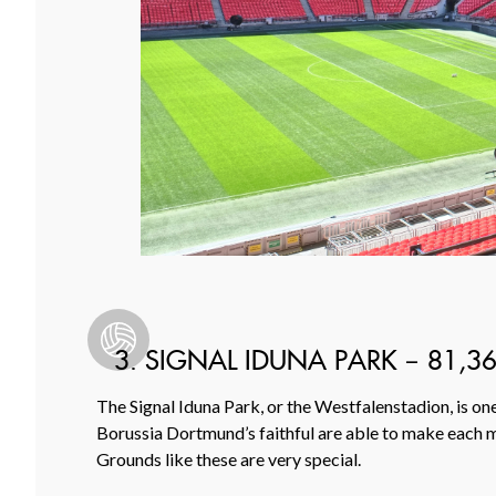
3. SIGNAL IDUNA PARK – 81,3
The Signal Iduna Park, or the Westfalenstadion, is o
Borussia Dortmund’s faithful are able to make each ma
Grounds like these are very special.