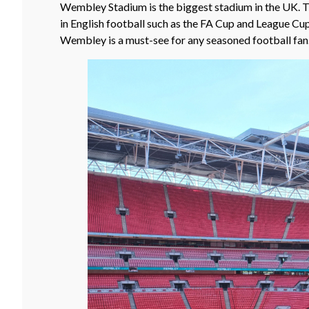
Wembley Stadium is the biggest stadium in the UK. T
in English football such as the FA Cup and League Cup
Wembley is a must-see for any seasoned football fan