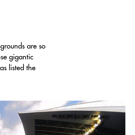
 grounds are so
ese gigantic
s listed the