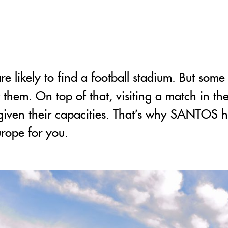
 likely to find a football stadium. But some
ot them. On top of that, visiting a match in th
t given their capacities. That’s why SANTOS ha
urope for you.