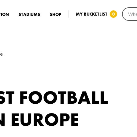
MY BUCKETLIST
0
TION
STADIUMS
SHOP
pe
ST FOOTBALL
N EUROPE