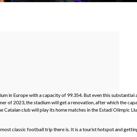
um in Europe with a capacity of 99.354. But even this substantial 
er of 2023, the stadium will get a renovation, after which the cap
he Catalan club will play its home matches in the Estadí Olímpic L
t classic football trip there is. It is a tourist hotspot and getting 