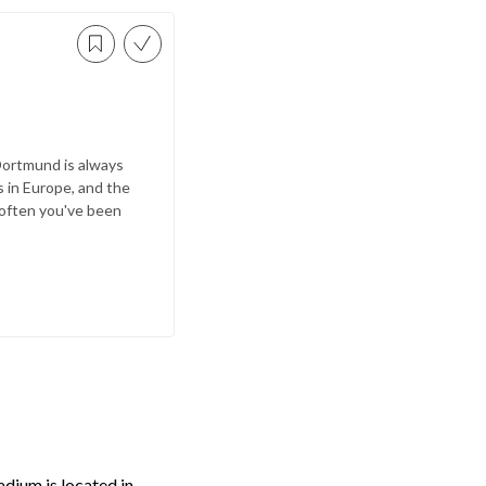
 Dortmund is always
 in Europe, and the
 often you've been
adium is located in