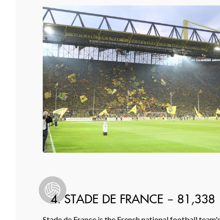
4. STADE DE FRANCE – 81,338
Stade de France is the French national football team'