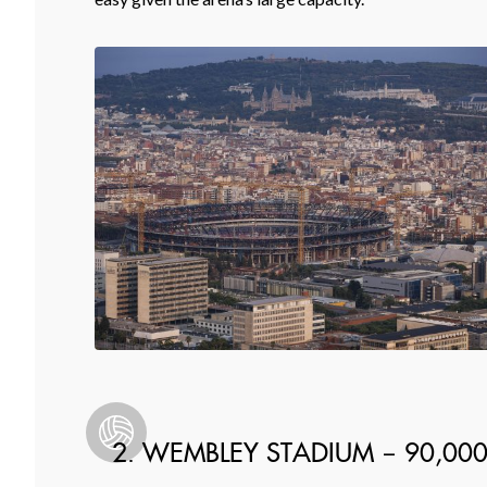
2. WEMBLEY STADIUM – 90,00