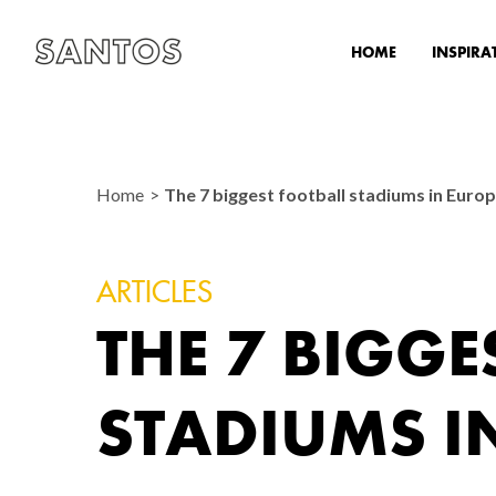
HOME
INSPIRA
Home
The 7 biggest football stadiums in Euro
ARTICLES
THE 7 BIGGE
STADIUMS I