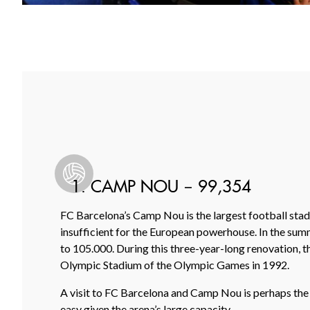
1. CAMP NOU – 99,354
FC Barcelona’s Camp Nou is the largest football stadi
insufficient for the European powerhouse. In the summ
to 105.000. During this three-year-long renovation, t
Olympic Stadium of the Olympic Games in 1992.
A visit to FC Barcelona and Camp Nou is perhaps the mos
easy given the arena’s large capacity.