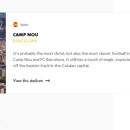
Spain
CAMP NOU
BARCELONA
It's probably the most cliché, but also the most classic football tri
Camp Nou and FC Barcelona. It still has a touch of magic, espec
off the beaten track in the Catalan capital.
View this stadium
0