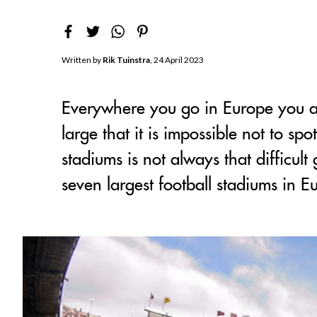
Written by
Rik Tuinstra
, 24 April 2023
Everywhere you go in Europe you are
large that it is impossible not to sp
stadiums is not always that difficul
seven largest football stadiums in E