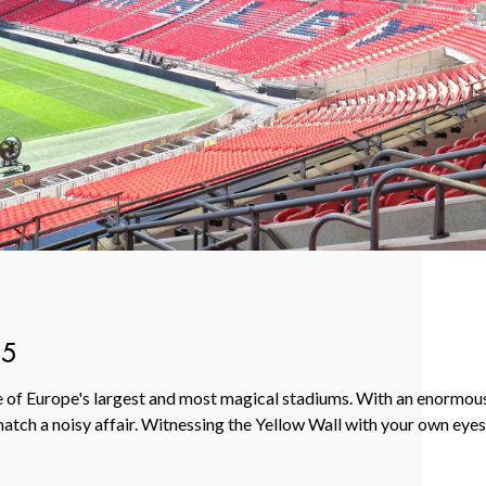
65
ne of Europe's largest and most magical stadiums. With an enormou
tch a noisy affair. Witnessing the Yellow Wall with your own eyes i