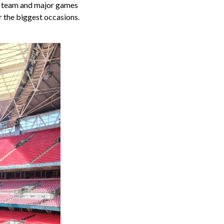
ll team and major games
r the biggest occasions.