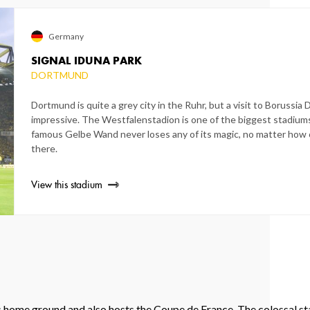
Germany
SIGNAL IDUNA PARK
DORTMUND
Dortmund is quite a grey city in the Ruhr, but a visit to Borussia
impressive. The Westfalenstadion is one of the biggest stadiums
famous Gelbe Wand never loses any of its magic, no matter how
there.
View this stadium
s home ground and also hosts the Coupe de France. The colossal st