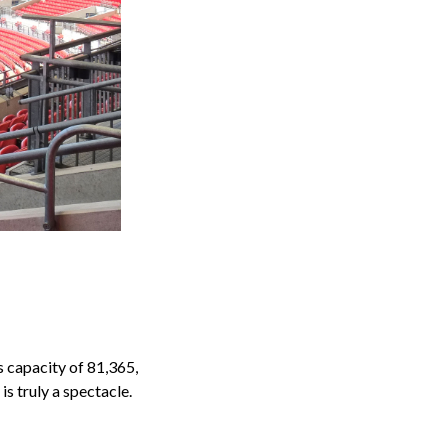
s capacity of 81,365,
s truly a spectacle.