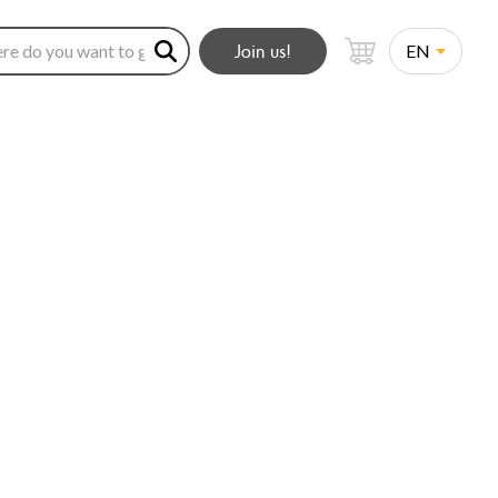
Join us!