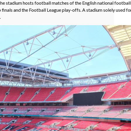
he stadium hosts football matches of the English national footba
 finals and the Football League play-offs. A stadium solely used fo
.