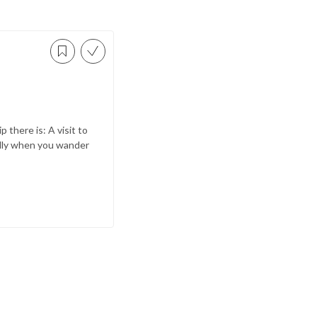
p there is: A visit to
ially when you wander