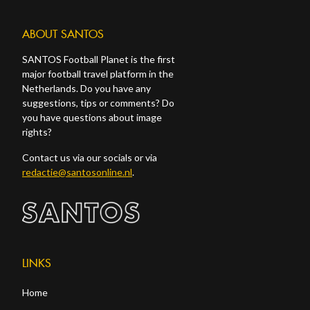
ABOUT SANTOS
SANTOS Football Planet is the first
major football travel platform in the
Netherlands. Do you have any
suggestions, tips or comments? Do
you have questions about image
rights?
Contact us via our socials or via
redactie@santosonline.nl
.
LINKS
Home