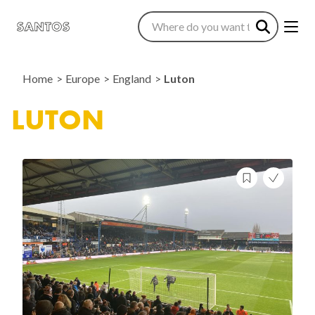
Home
Europe
England
Luton
LUTON