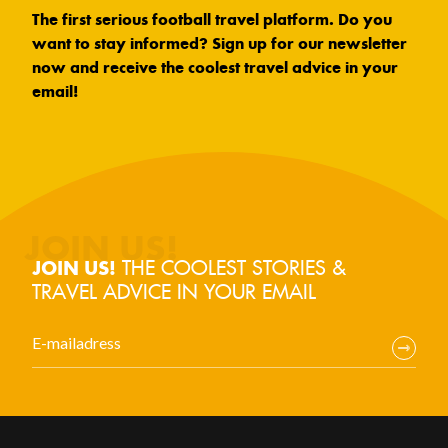
The first serious football travel platform. Do you
want to stay informed? Sign up for our newsletter
now and receive the coolest travel advice in your
email!
THE COOLEST STORIES &
JOIN US!
TRAVEL ADVICE IN YOUR EMAIL