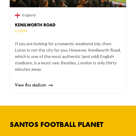
England
KENILWORTH ROAD
LUTON
If you are looking for a romantic weekend trip, then
Luton is not the city for you. However, Kenilworth Road,
which is one of the most authentic (and odd) English
stadiums, is a must-see. Besides, London is only thirty
minutes away.
View this stadium
SANTOS FOOTBALL PLANET