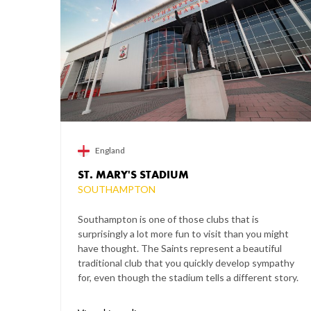
England
ST. MARY'S STADIUM
SOUTHAMPTON
Southampton is one of those clubs that is
surprisingly a lot more fun to visit than you might
have thought. The Saints represent a beautiful
traditional club that you quickly develop sympathy
for, even though the stadium tells a different story.