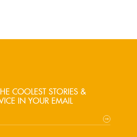
HE COOLEST STORIES &
VICE IN YOUR EMAIL