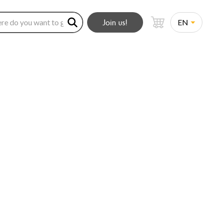
Join us!