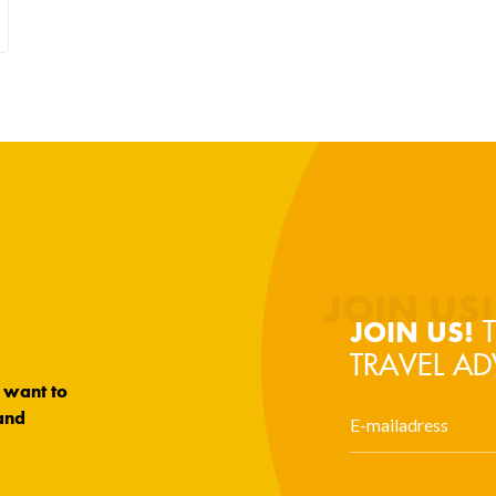
T
JOIN US!
TRAVEL AD
u want to
and