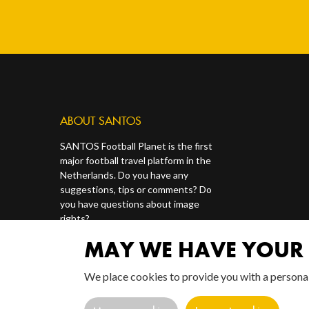
ABOUT SANTOS
SANTOS Football Planet is the first
major football travel platform in the
Netherlands. Do you have any
suggestions, tips or comments? Do
you have questions about image
rights?
MAY WE HAVE YOUR 
Contact us via our socials or via
redactie@santosonline.nl
.
We place cookies to provide you with a persona