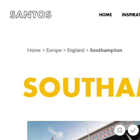
HOME
INSPIRA
Home
Europe
England
Southampton
SOUTHA