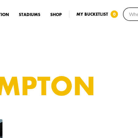
MY BUCKETLIST
0
TION
STADIUMS
SHOP
MPTON