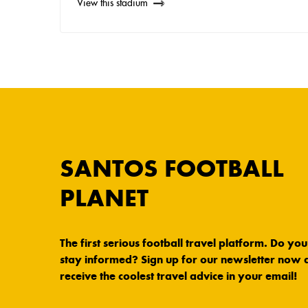
View this stadium
SANTOS FOOTBALL
PLANET
The first serious football travel platform. Do yo
stay informed? Sign up for our newsletter now 
receive the coolest travel advice in your email!