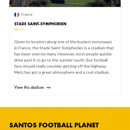
France
STADE SAINT-SYMPHORIEN
METZ
Given its location along one of the busiest motorways
in France, the Stade Saint-Symphorien is a stadium that
has been seen by many. However, most people quickly
drive past it to go to the sunnier south. But football
fans should really consider getting off the highway.
Metz has got a great atmosphere and a cool stadium.
View this stadium
SANTOS FOOTBALL PLANET