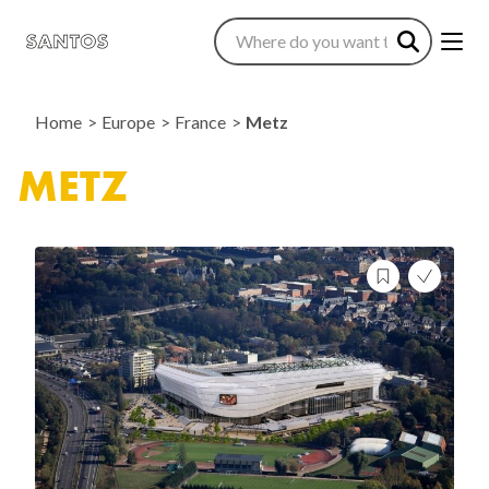
Home
Europe
France
Metz
METZ