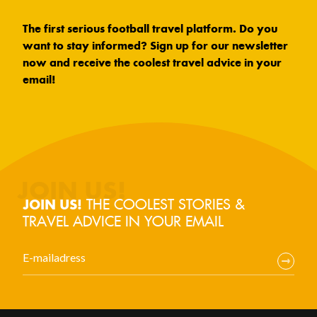
The first serious football travel platform. Do you
want to stay informed? Sign up for our newsletter
now and receive the coolest travel advice in your
email!
THE COOLEST STORIES &
JOIN US!
TRAVEL ADVICE IN YOUR EMAIL