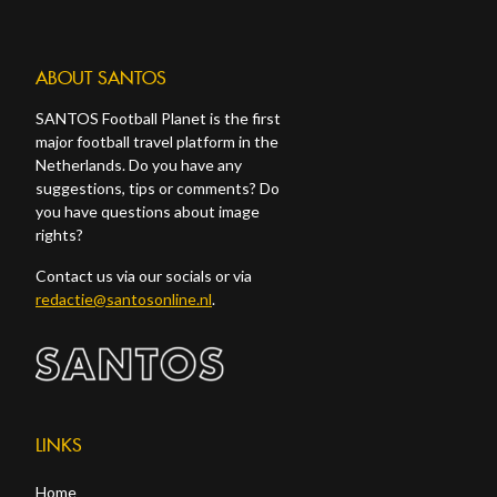
ABOUT SANTOS
SANTOS Football Planet is the first
major football travel platform in the
Netherlands. Do you have any
suggestions, tips or comments? Do
you have questions about image
rights?
Contact us via our socials or via
redactie@santosonline.nl
.
LINKS
Home