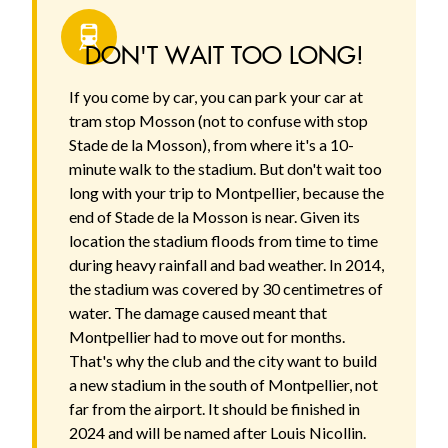
DON'T WAIT TOO LONG!
If you come by car, you can park your car at
tram stop Mosson (not to confuse with stop
Stade de la Mosson), from where it's a 10-
minute walk to the stadium. But don't wait too
long with your trip to Montpellier, because the
end of Stade de la Mosson is near. Given its
location the stadium floods from time to time
during heavy rainfall and bad weather. In 2014,
the stadium was covered by 30 centimetres of
water. The damage caused meant that
Montpellier had to move out for months.
That's why the club and the city want to build
a new stadium in the south of Montpellier, not
far from the airport. It should be finished in
2024 and will be named after Louis Nicollin.