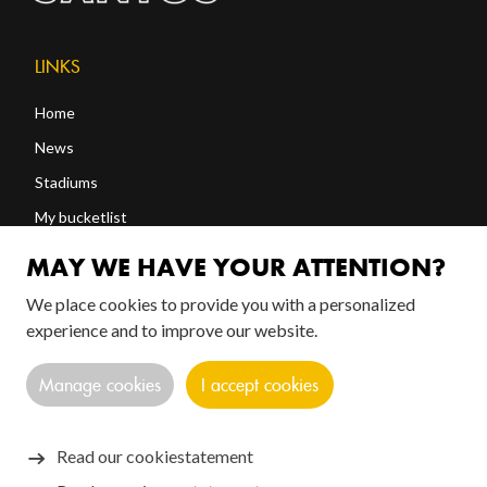
LINKS
Home
News
Stadiums
My bucketlist
Shop
MAY WE HAVE YOUR ATTENTION?
We place cookies to provide you with a personalized
FOLLOW US!
experience and to improve our website.
Manage cookies
I accept cookies
Read our cookiestatement