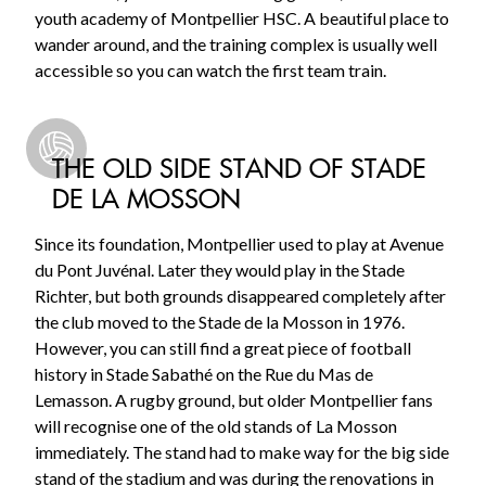
youth academy of Montpellier HSC. A beautiful place to
wander around, and the training complex is usually well
accessible so you can watch the first team train.
THE OLD SIDE STAND OF STADE
DE LA MOSSON
Since its foundation, Montpellier used to play at Avenue
du Pont Juvénal. Later they would play in the Stade
Richter, but both grounds disappeared completely after
the club moved to the Stade de la Mosson in 1976.
However, you can still find a great piece of football
history in Stade Sabathé on the Rue du Mas de
Lemasson. A rugby ground, but older Montpellier fans
will recognise one of the old stands of La Mosson
immediately. The stand had to make way for the big side
stand of the stadium and was during the renovations in