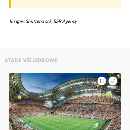
Images: Shutterstock, BSR Agency
STADE VÉLODROME