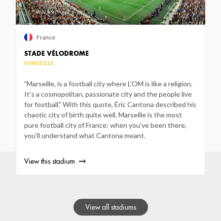
France
STADE VÉLODROME
MARSEILLE
"Marseille, is a football city where L'OM is like a religion.
It’s a cosmopolitan, passionate city and the people live
for football." With this quote, Éric Cantona described his
chaotic city of birth quite well. Marseille is the most
pure football city of France: when you've been there,
you'll understand what Cantona meant.
View this stadium
View all stadiums