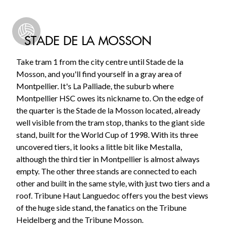
STADE DE LA MOSSON
Take tram 1 from the city centre until Stade de la
Mosson, and you'll find yourself in a gray area of
Montpellier. It's La Palliade, the suburb where
Montpellier HSC owes its nickname to. On the edge of
the quarter is the Stade de la Mosson located, already
well visible from the tram stop, thanks to the giant side
stand, built for the World Cup of 1998. With its three
uncovered tiers, it looks a little bit like Mestalla,
although the third tier in Montpellier is almost always
empty. The other three stands are connected to each
other and built in the same style, with just two tiers and a
roof. Tribune Haut Languedoc offers you the best views
of the huge side stand, the fanatics on the Tribune
Heidelberg and the Tribune Mosson.