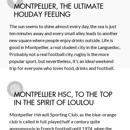
MONTPELLIER, THE ULTIMATE
HOLIDAY FEELING
The sun seems to shine almost every day, the sea is just
ten minutes away and every small alley leads to another
new square where people enjoy drinks outside. Life is
good in Montpellier, a real student city in the Languedoc.
Probably not a real football city, rugby is the more
popular sport, but nevertheless, it's an ideal weekend
trip for everyone who loves food, drinks and football.
MONTPELLIER HSC, TO THE TOP
IN THE SPIRIT OF LOULOU
Montpellier Hérault Sporting Club, as the blue-orange
club is called in full, played half a century quite
anonymously in French football until 1974, when the