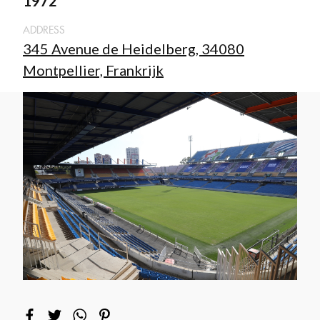
1972
ADDRESS
345 Avenue de Heidelberg, 34080
Montpellier, Frankrijk