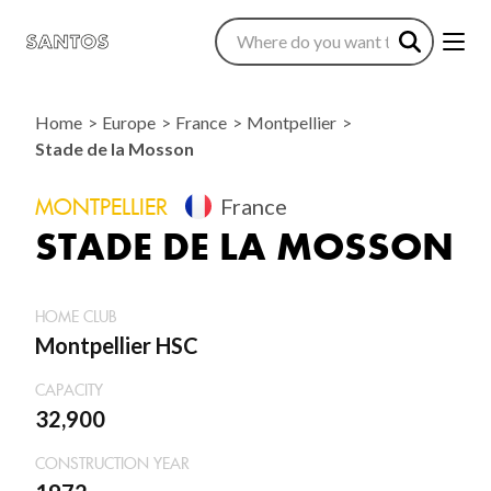
Home
Europe
France
Montpellier
Stade de la Mosson
MONTPELLIER
France
STADE DE LA MOSSON
HOME CLUB
Montpellier HSC
CAPACITY
32,900
CONSTRUCTION YEAR