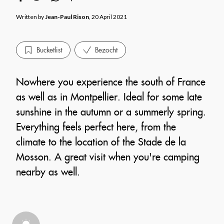
Written by
Jean-Paul Rison
, 20 April 2021
Bucketlist
Bezocht
Nowhere you experience the south of France
as well as in Montpellier. Ideal for some late
sunshine in the autumn or a summerly spring.
Everything feels perfect here, from the
climate to the location of the Stade de la
Mosson. A great visit when you're camping
nearby as well.