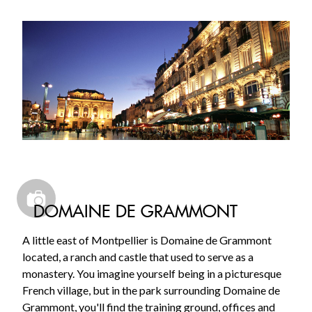
DOMAINE DE GRAMMONT
A little east of Montpellier is Domaine de Grammont
located, a ranch and castle that used to serve as a
monastery. You imagine yourself being in a picturesque
French village, but in the park surrounding Domaine de
Grammont, you'll find the training ground, offices and