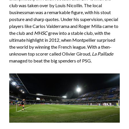
club was taken over by Louis Nicollin. The local
businessman was a remarkable figure, with his stout
posture and sharp quotes. Under his supervision, special
players like Carlos Valderrama and Roger Milla came to
the club and
MHSC
grew into a stable club, with the
ultimate highlight in 2012, when Montpellier surprised
the world by winning the French league. With a then-
unknown top scorer called Olivier Giroud,
La Paillade
managed to beat the big spenders of PSG.