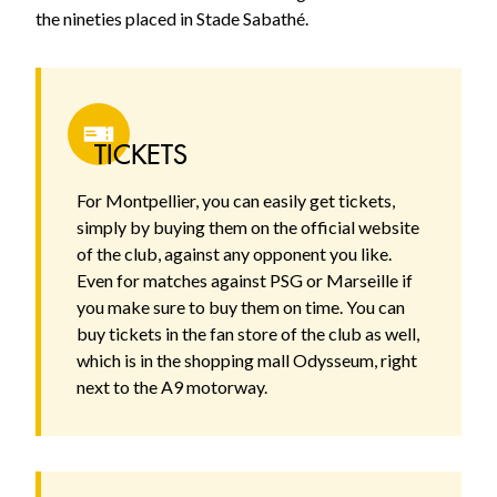
the nineties placed in Stade Sabathé.
TICKETS
For Montpellier, you can easily get tickets,
simply by buying them on the official website
of the club, against any opponent you like.
Even for matches against PSG or Marseille if
you make sure to buy them on time. You can
buy tickets in the fan store of the club as well,
which is in the shopping mall Odysseum, right
next to the A9 motorway.