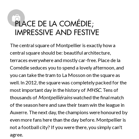
PLACE DE LA COMÉDIE;
IMPRESSIVE AND FESTIVE
The central square of Montpellier is exactly how a
central square should be: beautiful architecture,
terraces everywhere and mostly car-free. Place de la
Comédie seduces you to spend a lovely afternoon, and
you can take the tram to La Mosson on the square as
well. In 2012, the square was completely packed for the
most important day in the history of
MHSC.
Tens of
thousands of
Montpelliérains
watched the final match
of the season here and saw their team win the league in
Auxerre. The next day, the champions were honoured by
even more fans here than the day before. Montpellier is
not a football city? If you were there, you simply can't
agree.