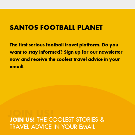
SANTOS FOOTBALL PLANET
The first serious football travel platform. Do you
want to stay informed? Sign up for our newsletter
now and receive the coolest travel advice in your
email!
THE COOLEST STORIES &
JOIN US!
TRAVEL ADVICE IN YOUR EMAIL