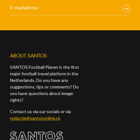
ABOUT SANTOS
SANTOS Football Planet is the first
major football travel platform in the
Netherlands. Do you have any
suggestions, tips or comments? Do
you have questions about image
rights?
Contact us via our socials or via
redactie@santosonline.nl
.