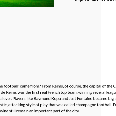
 football' came from? From Reims, of course, the capital of the
ade de Reims was the first real French top team, winning several leagu
nal ever. Players like Raymond Kopa and Just Fontaine became big s
tic, attacking style of play that was called champagne football. Fo
ine still remain an important part of the city.