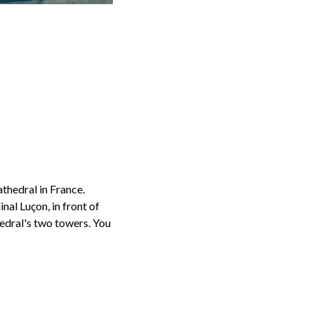
thedral in France.
al Luçon, in front of
hedral's two towers. You