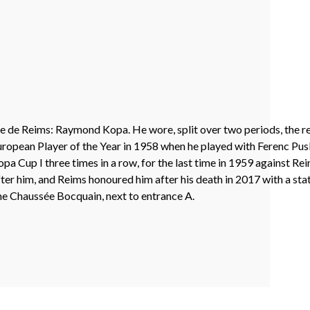
ade de Reims: Raymond Kopa. He wore, split over two periods, the 
uropean Player of the Year in 1958 when he played with Ferenc Pus
a Cup I three times in a row, for the last time in 1959 against Re
ter him, and Reims honoured him after his death in 2017 with a stat
 the Chaussée Bocquain, next to entrance A.