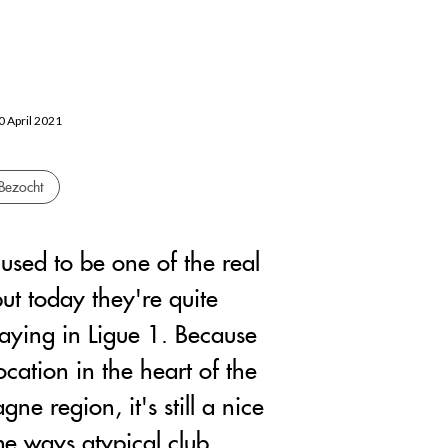
20 April 2021
Bezocht
used to be one of the real
ut today they're quite
aying in Ligue 1. Because
location in the heart of the
e region, it's still a nice
me ways atypical club.