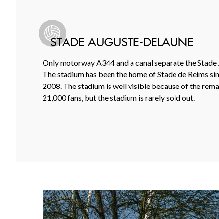
STADE AUGUSTE-DELAUNE
Only motorway A344 and a canal separate the Stade A
The stadium has been the home of Stade de Reims sinc
2008. The stadium is well visible because of the remark
21,000 fans, but the stadium is rarely sold out.