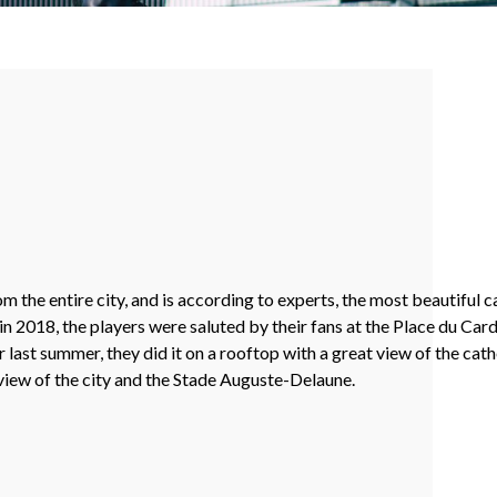
he entire city, and is according to experts, the most beautiful ca
018, the players were saluted by their fans at the Place du Cardin
ast summer, they did it on a rooftop with a great view of the cat
 view of the city and the Stade Auguste-Delaune.