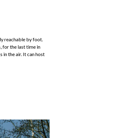
y reachable by foot.
for the last time in
in the air. It can host