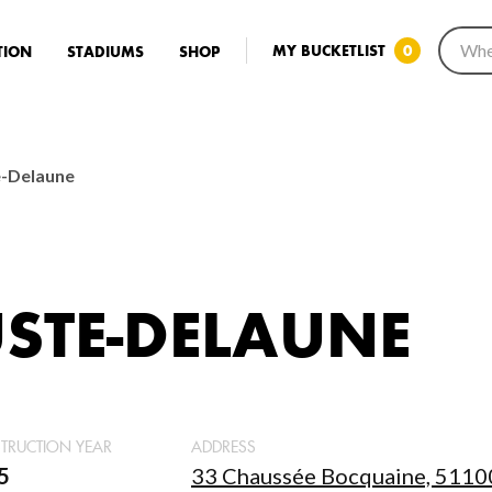
MY BUCKETLIST
0
TION
STADIUMS
SHOP
e-Delaune
STE-DELAUNE
TRUCTION YEAR
ADDRESS
5
33 Chaussée Bocquaine, 51100