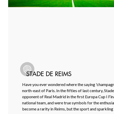
STADE DE REIMS
Have you ever wondered where the saying 'champagne
north-east of Paris. In the fifties of last century, St
opponent of Real Madrid in the first Europa Cup I Fi
national team, and were true symbols for the enthusias
become a rarity in Reims, but the sport and sparkling w