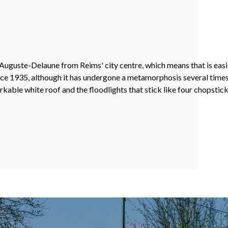
uguste-Delaune from Reims' city centre, which means that is easil
e 1935, although it has undergone a metamorphosis several times, 
able white roof and the floodlights that stick like four chopsticks 