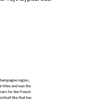
 Champagne region,
e titles and was the
tars for the French
otball like that has