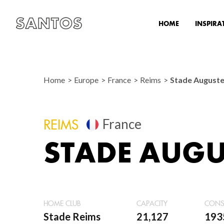
HOME
INSPIRA
Home
Europe
France
Reims
Stade August
France
REIMS
STADE AUGU
HOME CLUB
CAPACITY
CONS
Stade Reims
21,127
193