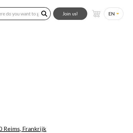
Join us!
 Reims, Frankrijk