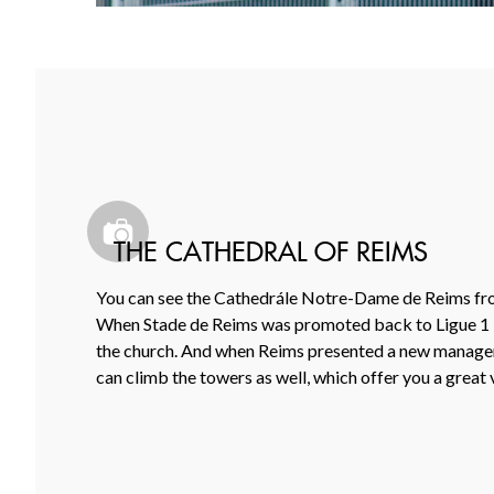
THE CATHEDRAL OF REIMS
You can see the Cathedrále Notre-Dame de Reims from t
When Stade de Reims was promoted back to Ligue 1 in 2
the church. And when Reims presented a new manager l
can climb the towers as well, which offer you a great