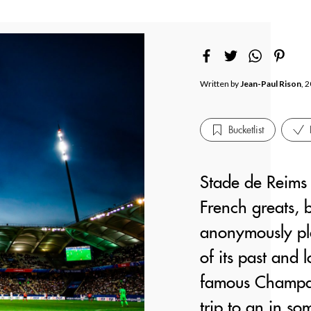
Written by
Jean-Paul Rison
, 
Bucketlist
Stade de Reims 
French greats, b
anonymously pl
of its past and 
famous Champagn
trip to an in so