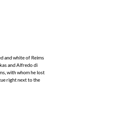
red and white of Reims
kas and Alfredo di
ims, with whom he lost
ue right next to the