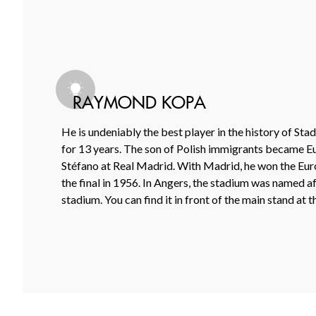
RAYMOND KOPA
He is undeniably the best player in the history of St
for 13 years. The son of Polish immigrants became E
Stéfano at Real Madrid. With Madrid, he won the Europ
the final in 1956. In Angers, the stadium was named af
stadium. You can find it in front of the main stand at