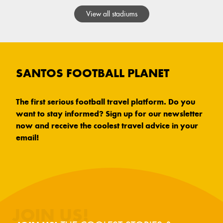
View all stadiums
SANTOS FOOTBALL PLANET
The first serious football travel platform. Do you
want to stay informed? Sign up for our newsletter
now and receive the coolest travel advice in your
email!