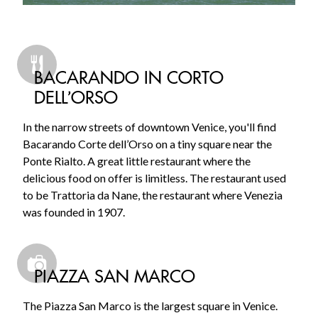
BACARANDO IN CORTO
DELL’ORSO
In the narrow streets of downtown Venice, you'll find
Bacarando Corte dell’Orso on a tiny square near the
Ponte Rialto. A great little restaurant where the
delicious food on offer is limitless. The restaurant used
to be Trattoria da Nane, the restaurant where Venezia
was founded in 1907.
PIAZZA SAN MARCO
The Piazza San Marco is the largest square in Venice.