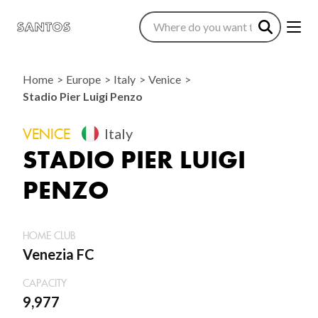
Home
Europe
Italy
Venice
Stadio Pier Luigi Penzo
VENICE
Italy
STADIO PIER LUIGI
PENZO
HOME CLUB
Venezia FC
CAPACITY
9,977