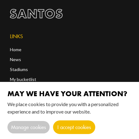
LINKS
Home
News
Stadiums
My bucketlist
Shop
MAY WE HAVE YOUR ATTENTION?
We place cookies to provide you with a personalized
FOLLOW US!
experience and to improve our website.
Manage cookies
I accept cookies