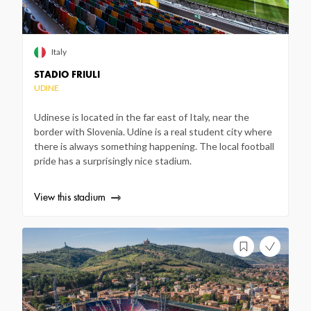
Italy
STADIO FRIULI
UDINE
Udinese is located in the far east of Italy, near the
border with Slovenia. Udine is a real student city where
there is always something happening. The local football
pride has a surprisingly nice stadium.
View this stadium