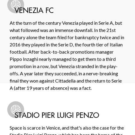
VENEZIA FC
At the turn of the century Venezia played in Serie A, but
what followed was an immense downfall. In the 21st
century alone the team filed for bankruptcy twice and in
2016 they played in the Serie D, the fourth tier of Italian
football. After back-to-back promotions manager
Pippo Inzaghi nearly managed to get them to a third
promotion in a row, but Venezia stranded in the play-
offs. A year later they succeeded, in a nerve-breaking
final they won against Cittadella and the return to Serie
A (after 19 years of absence) was a fact.
STADIO PIER LUIGI PENZO
Space is scarce in Venice, and that's also the case for the
Stadio Pier Luigi Penzo, which has been the home of the