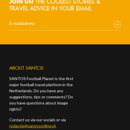
THE COOLEST STORIES &
JOIN US!
TRAVEL ADVICE IN YOUR EMAIL
ABOUT SANTOS
SANTOS Football Planet is the first
major football travel platform in the
Netherlands. Do you have any
suggestions, tips or comments? Do
you have questions about image
rights?
Contact us via our socials or via
redactie@santosonline.nl
.