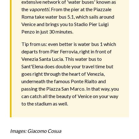
extensive network of 'water buses' known as
the
vaporetti.
From the pier at the Piazzale
Roma take water bus 5.1, which sails around
Venice and brings you to Stadio Pier Luigi
Penzo in just 30 minutes.
Tip from us: even better is water bus 1 which
departs from Pier Ferrovia, right in front of
Venezia Santa Lucia. This water bus to
Sant'Elena does double your travel time but
goes right through the heart of Venezia,
underneath the famous Ponte Rialto and
passing the Piazza San Marco. In that way, you
can catch all the beauty of Venice on your way
to the stadium as well.
Images: Giacomo Cosua