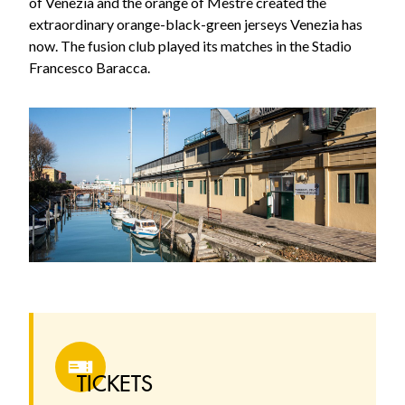
of Venezia and the orange of Mestre created the
extraordinary orange-black-green jerseys Venezia has
now. The fusion club played its matches in the Stadio
Francesco Baracca.
TICKETS