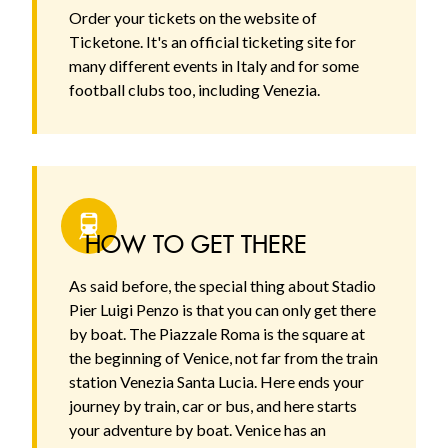
Order your tickets on the website of
Ticketone. It's an official ticketing site for
many different events in Italy and for some
football clubs too, including Venezia.
HOW TO GET THERE
As said before, the special thing about Stadio
Pier Luigi Penzo is that you can only get there
by boat. The Piazzale Roma is the square at
the beginning of Venice, not far from the train
station Venezia Santa Lucia. Here ends your
journey by train, car or bus, and here starts
your adventure by boat. Venice has an