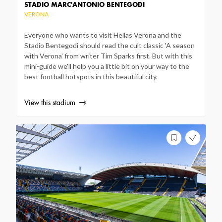
STADIO MARC'ANTONIO BENTEGODI
VERONA
Everyone who wants to visit Hellas Verona and the
Stadio Bentegodi should read the cult classic 'A season
with Verona' from writer Tim Sparks first. But with this
mini-guide we'll help you a little bit on your way to the
best football hotspots in this beautiful city.
View this stadium