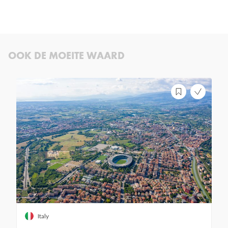
OOK DE MOEITE WAARD
Italy