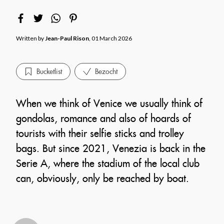
Written by
Jean-Paul Rison
, 01 March 2026
Bucketlist
Bezocht
When we think of Venice we usually think of
gondolas, romance and also of hoards of
tourists with their selfie sticks and trolley
bags. But since 2021, Venezia is back in the
Serie A, where the stadium of the local club
can, obviously, only be reached by boat.