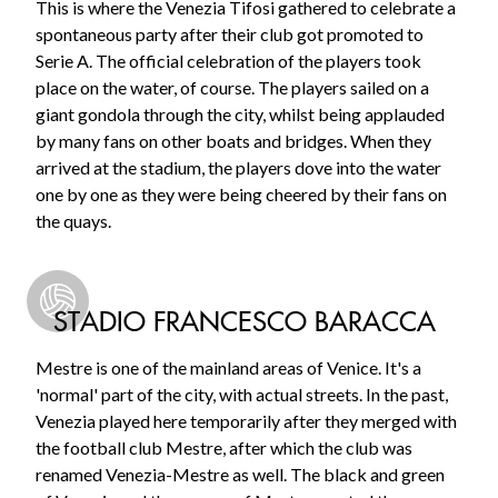
This is where the Venezia Tifosi gathered to celebrate a
spontaneous party after their club got promoted to
Serie A. The official celebration of the players took
place on the water, of course. The players sailed on a
giant gondola through the city, whilst being applauded
by many fans on other boats and bridges. When they
arrived at the stadium, the players dove into the water
one by one as they were being cheered by their fans on
the quays.
STADIO FRANCESCO BARACCA
Mestre is one of the mainland areas of Venice. It's a
'normal' part of the city, with actual streets. In the past,
Venezia played here temporarily after they merged with
the football club Mestre, after which the club was
renamed Venezia-Mestre as well. The black and green