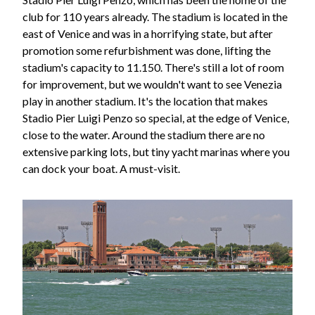
club for 110 years already. The stadium is located in the
east of Venice and was in a horrifying state, but after
promotion some refurbishment was done, lifting the
stadium's capacity to 11.150. There's still a lot of room
for improvement, but we wouldn't want to see Venezia
play in another stadium. It's the location that makes
Stadio Pier Luigi Penzo so special, at the edge of Venice,
close to the water. Around the stadium there are no
extensive parking lots, but tiny yacht marinas where you
can dock your boat. A must-visit.