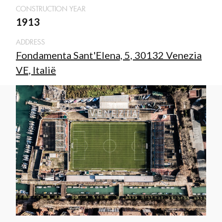
CONSTRUCTION YEAR
1913
ADDRESS
Fondamenta Sant'Elena, 5, 30132 Venezia
VE, Italië