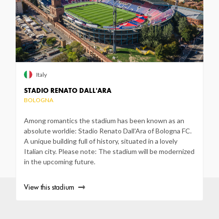
Italy
STADIO RENATO DALL'ARA
BOLOGNA
Among romantics the stadium has been known as an
absolute worldie: Stadio Renato Dall'Ara of Bologna FC.
A unique building full of history, situated in a lovely
Italian city. Please note: The stadium will be modernized
in the upcoming future.
View this stadium