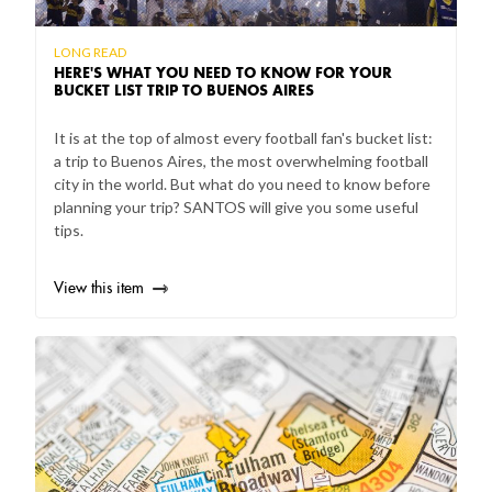
LONG READ
HERE'S WHAT YOU NEED TO KNOW FOR YOUR
BUCKET LIST TRIP TO BUENOS AIRES
It is at the top of almost every football fan's bucket list:
a trip to Buenos Aires, the most overwhelming football
city in the world. But what do you need to know before
planning your trip? SANTOS will give you some useful
tips.
View this item