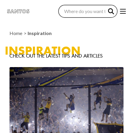
Home
Inspiration
INSPIRATION