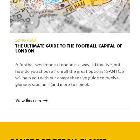
LONG READ
THE ULTIMATE GUIDE TO THE FOOTBALL CAPITAL OF
LONDON
A football weekend in London is always attractive, but
how do you choose from all the great options? SANTOS
will help you with our comprehensive guide to twelve
glorious stadiums (and more to come).
View this item