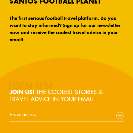
SANTOS FOOTBALL PLANET
The first serious football travel platform. Do you
want to stay informed? Sign up for our newsletter
now and receive the coolest travel advice in your
email!
THE COOLEST STORIES &
JOIN US!
TRAVEL ADVICE IN YOUR EMAIL