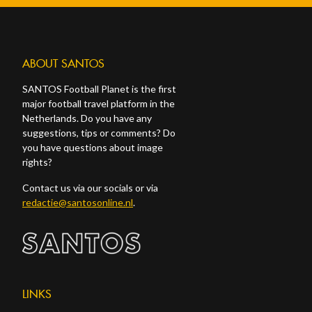
ABOUT SANTOS
SANTOS Football Planet is the first
major football travel platform in the
Netherlands. Do you have any
suggestions, tips or comments? Do
you have questions about image
rights?
Contact us via our socials or via
redactie@santosonline.nl
.
LINKS