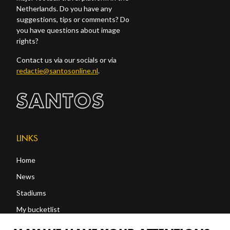
Netherlands. Do you have any
suggestions, tips or comments? Do
you have questions about image
rights?
Contact us via our socials or via
redactie@santosonline.nl
.
LINKS
Home
News
Stadiums
My bucketlist
Shop