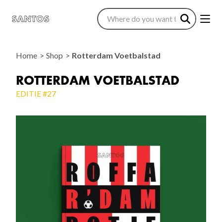
Home
Shop
Rotterdam Voetbalstad
ROTTERDAM VOETBALSTAD
EDITIE #27