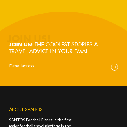
THE COOLEST STORIES &
JOIN US!
TRAVEL ADVICE IN YOUR EMAIL
ABOUT SANTOS
SANTOS Football Planet is the first
major football travel platform in the