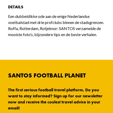
DETAILS
Een dubbeldikke ode aan de enige Nederlandse
voetbalstad met drie profclubs binnen de stadsgrenzen.
Roffa, Rotterdam, Rotjeknor: SANTOS verzamelde de
mooiste foto’s, bijzondere tips en de beste verhalen.
SANTOS FOOTBALL PLANET
The first serious football travel platform. Do you
want to stay informed? Sign up for our newsletter
now and receive the coolest travel advice in your
email!