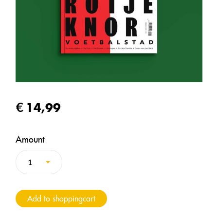
14,99
Amount
Add to shoppingcart