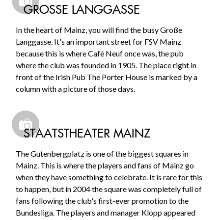
GROSSE LANGGASSE
In the heart of Mainz, you will find the busy Große
Langgasse. It's an important street for FSV Mainz
because this is where Café Neuf once was, the pub
where the club was founded in 1905. The place right in
front of the Irish Pub The Porter House is marked by a
column with a picture of those days.
STAATSTHEATER MAINZ
The Gutenbergplatz is one of the biggest squares in
Mainz. This is where the players and fans of Mainz go
when they have something to celebrate. It is rare for this
to happen, but in 2004 the square was completely full of
fans following the club's first-ever promotion to the
Bundesliga. The players and manager Klopp appeared