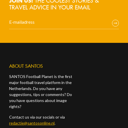
THE COOLEST STORIES &
JOIN US!
TRAVEL ADVICE IN YOUR EMAIL
ABOUT SANTOS
SANTOS Football Planet is the first
major football travel platform in the
Netherlands. Do you have any
suggestions, tips or comments? Do
you have questions about image
rights?
Contact us via our socials or via
redactie@santosonline.nl
.