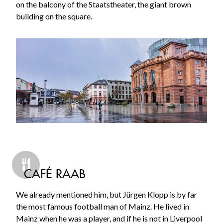
on the balcony of the Staatstheater, the giant brown
building on the square.
CAFÉ RAAB
We already mentioned him, but Jürgen Klopp is by far
the most famous football man of Mainz. He lived in
Mainz when he was a player, and if he is not in Liverpool