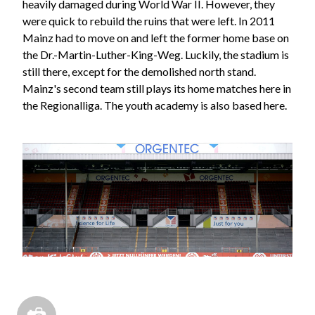
heavily damaged during World War II. However, they
were quick to rebuild the ruins that were left. In 2011
Mainz had to move on and left the former home base on
the Dr.-Martin-Luther-King-Weg. Luckily, the stadium is
still there, except for the demolished north stand.
Mainz's second team still plays its home matches here in
the Regionalliga. The youth academy is also based here.