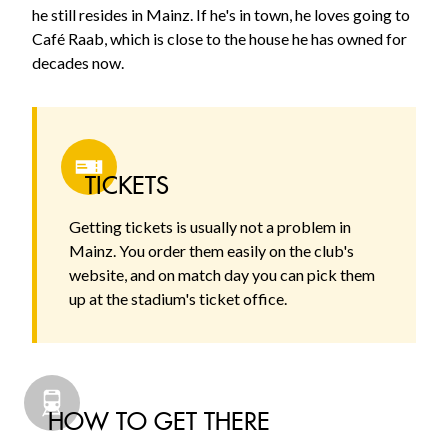
he still resides in Mainz. If he's in town, he loves going to
Café Raab, which is close to the house he has owned for
decades now.
TICKETS
Getting tickets is usually not a problem in
Mainz. You order them easily on the club's
website, and on match day you can pick them
up at the stadium's ticket office.
HOW TO GET THERE