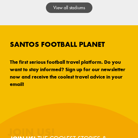
View all stadiums
SANTOS FOOTBALL PLANET
The first serious football travel platform. Do you
want to stay informed? Sign up for our newsletter
now and receive the coolest travel advice in your
email!