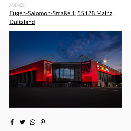
ADDRESS
Eugen-Salomon-Straße 1, 55128 Mainz,
Duitsland