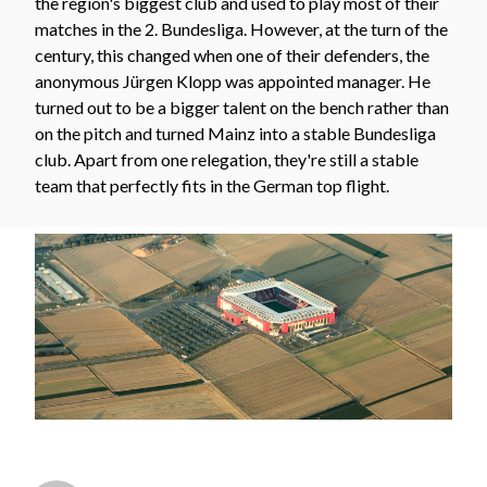
the region's biggest club and used to play most of their
matches in the 2. Bundesliga. However, at the turn of the
century, this changed when one of their defenders, the
anonymous Jürgen Klopp was appointed manager. He
turned out to be a bigger talent on the bench rather than
on the pitch and turned Mainz into a stable Bundesliga
club. Apart from one relegation, they're still a stable
team that perfectly fits in the German top flight.