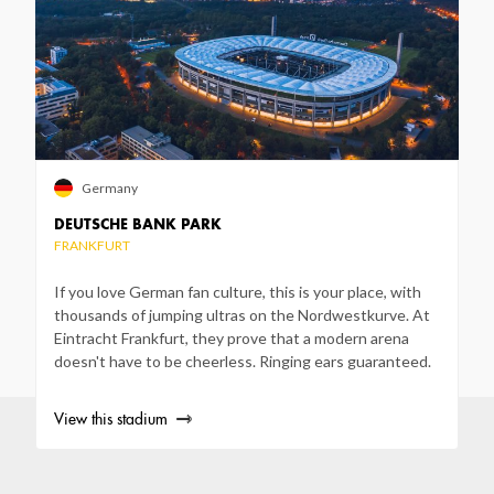
Germany
DEUTSCHE BANK PARK
FRANKFURT
If you love German fan culture, this is your place, with
thousands of jumping ultras on the Nordwestkurve. At
Eintracht Frankfurt, they prove that a modern arena
doesn't have to be cheerless. Ringing ears guaranteed.
View this stadium