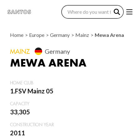
Home
Europe
Germany
Mainz
Mewa Arena
MAINZ
Germany
MEWA ARENA
HOME CLUB
1.FSV Mainz 05
CAPACITY
33,305
CONSTRUCTION YEAR
2011