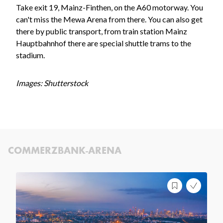
Take exit 19, Mainz-Finthen, on the A60 motorway. You
can't miss the Mewa Arena from there. You can also get
there by public transport, from train station Mainz
Hauptbahnhof there are special shuttle trams to the
stadium.
Images: Shutterstock
COMMERZBANK-ARENA