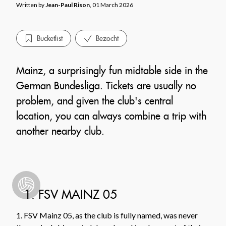
Written by
Jean-Paul Rison
, 01 March 2026
Bucketlist
Bezocht
Mainz, a surprisingly fun midtable side in the
German Bundesliga. Tickets are usually no
problem, and given the club's central
location, you can always combine a trip with
another nearby club.
1. FSV MAINZ 05
1. FSV Mainz 05, as the club is fully named, was never