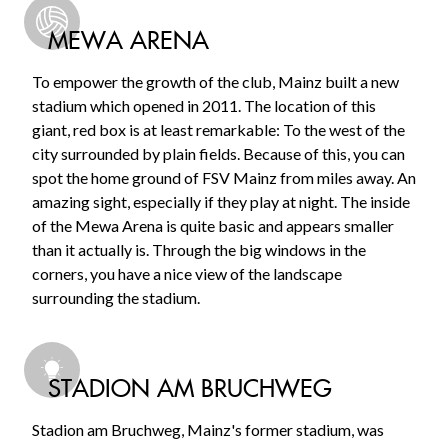
MEWA ARENA
To empower the growth of the club, Mainz built a new
stadium which opened in 2011. The location of this
giant, red box is at least remarkable: To the west of the
city surrounded by plain fields. Because of this, you can
spot the home ground of FSV Mainz from miles away. An
amazing sight, especially if they play at night. The inside
of the Mewa Arena is quite basic and appears smaller
than it actually is. Through the big windows in the
corners, you have a nice view of the landscape
surrounding the stadium.
STADION AM BRUCHWEG
Stadion am Bruchweg, Mainz's former stadium, was