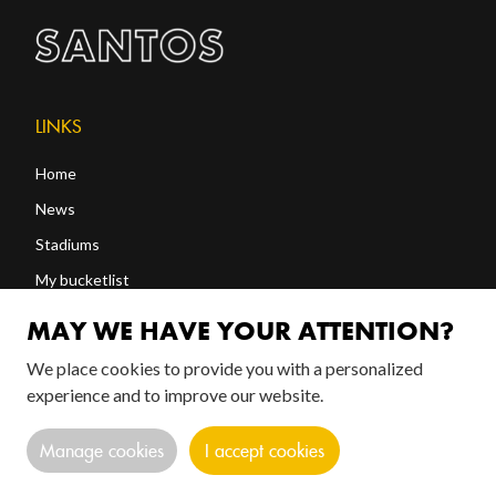
LINKS
Home
News
Stadiums
My bucketlist
Shop
MAY WE HAVE YOUR ATTENTION?
We place cookies to provide you with a personalized
FOLLOW US!
experience and to improve our website.
Manage cookies
I accept cookies