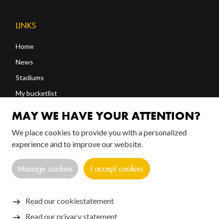
LINKS
Home
News
Stadiums
My bucketlist
Shop
MAY WE HAVE YOUR ATTENTION?
We place cookies to provide you with a personalized
FOLLOW US!
experience and to improve our website.
Manage cookies
I accept cookies
Read our cookiestatement
Read our privacy statement