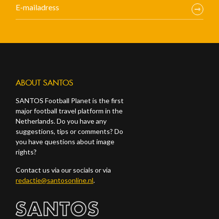
ABOUT SANTOS
SANTOS Football Planet is the first
major football travel platform in the
Netherlands. Do you have any
suggestions, tips or comments? Do
you have questions about image
rights?
Contact us via our socials or via
redactie@santosonline.nl
.