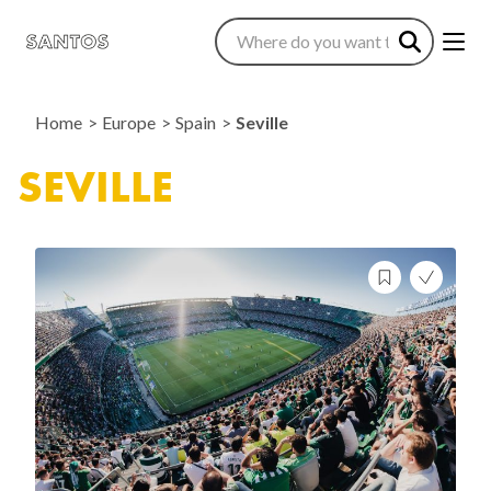
Home
Europe
Spain
Seville
SEVILLE