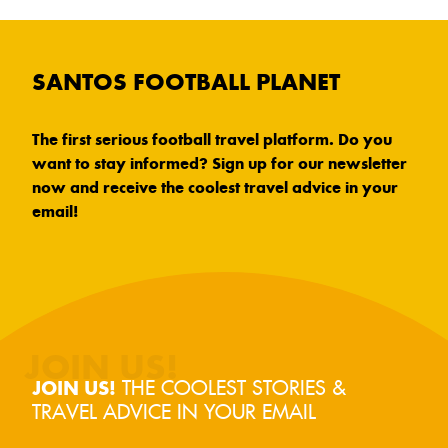
SANTOS FOOTBALL PLANET
The first serious football travel platform. Do you
want to stay informed? Sign up for our newsletter
now and receive the coolest travel advice in your
email!
THE COOLEST STORIES &
JOIN US!
TRAVEL ADVICE IN YOUR EMAIL