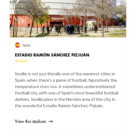
Spain
ESTADIO RAMÓN SÁNCHEZ PIZJUÁN
SEVILLE
Seville is not just literally one of the warmest cities in
Spain, when there's a game of football, figuratively the
temperature rises too. A sometimes underestimated
football city, with one of Spain's most beautiful football
derbies. Sevilla plays in the Nervión area of the city, in
the wonderful Estadio Ramón Sánchez-Pizjuán.
View this stadium