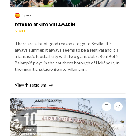
Spain
ESTADIO BENITO VILLAMARÍN
SEVILLE
There are a lot of good reasons to go to Sevilla: It's
always summer, it always seems to be a festival and it's
a fantastic football city with two giant clubs. Real Betis
Balompié plays in the southern borough of Heliópolis, in
the gigantic Estadio Benito Villamarín.
View this stadium