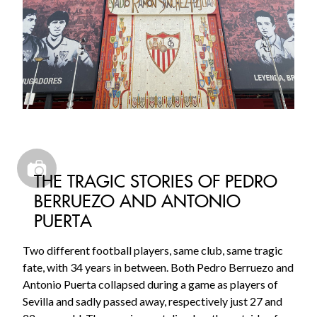
THE TRAGIC STORIES OF PEDRO
BERRUEZO AND ANTONIO
PUERTA
Two different football players, same club, same tragic
fate, with 34 years in between. Both Pedro Berruezo and
Antonio Puerta collapsed during a game as players of
Sevilla and sadly passed away, respectively just 27 and