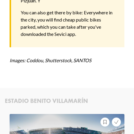
Pizjuán. Y
You can also get there by bike: Everywhere in
the city, you will find cheap public bikes
parked, which you can take after you've
downloaded the Sevici app.
Images: Coddou, Shutterstock, SANTOS
ESTADIO BENITO VILLAMARÍN