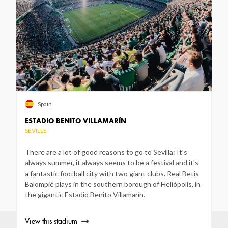
Spain
ESTADIO BENITO VILLAMARÍN
SEVILLE
There are a lot of good reasons to go to Sevilla: It's
always summer, it always seems to be a festival and it's
a fantastic football city with two giant clubs. Real Betis
Balompié plays in the southern borough of Heliópolis, in
the gigantic Estadio Benito Villamarín.
View this stadium