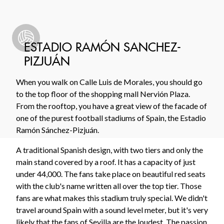
ESTADIO RAMÓN SANCHEZ-
PIZJUÁN
When you walk on Calle Luis de Morales, you should go
to the top floor of the shopping mall Nervión Plaza.
From the rooftop, you have a great view of the facade of
one of the purest football stadiums of Spain, the Estadio
Ramón Sánchez-Pizjuán.
A traditional Spanish design, with two tiers and only the
main stand covered by a roof. It has a capacity of just
under 44,000. The fans take place on beautiful red seats
with the club's name written all over the top tier. Those
fans are what makes this stadium truly special. We didn't
travel around Spain with a sound level meter, but it's very
likely that the fans of Sevilla are the loudest. The passion