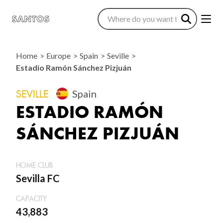
Home
Europe
Spain
Seville
Estadio Ramón Sánchez Pizjuán
SEVILLE
Spain
ESTADIO RAMÓN
SÁNCHEZ PIZJUÁN
HOME CLUB
Sevilla FC
CAPACITY
43,883