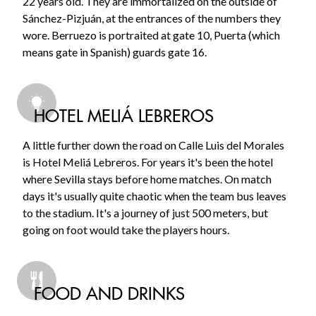
22 years old. They are immortalized on the outside of
Sánchez-Pizjuán, at the entrances of the numbers they
wore. Berruezo is portraited at gate 10, Puerta (which
means gate in Spanish) guards gate 16.
HOTEL MELIÁ LEBREROS
A little further down the road on Calle Luis del Morales
is Hotel Meliá Lebreros. For years it's been the hotel
where Sevilla stays before home matches. On match
days it's usually quite chaotic when the team bus leaves
to the stadium. It's a journey of just 500 meters, but
going on foot would take the players hours.
FOOD AND DRINKS