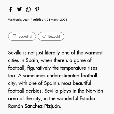
Written by
Jean-Paul Rison
, 01 March 2026
Bucketlist
Bezocht
Seville is not just literally one of the warmest
cities in Spain, when there's a game of
football, figuratively the temperature rises
too. A sometimes underestimated football
city, with one of Spain's most beautiful
football derbies. Sevilla plays in the Nervión
area of the city, in the wonderful Estadio
Ramón Sánchez-Pizjuán.