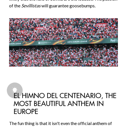
of the
Sevillistas
will guarantee goosebumps.
EL HIMNO DEL CENTENARIO, THE
MOST BEAUTIFUL ANTHEM IN
EUROPE
The fun thing is that it isn't even the official anthem of