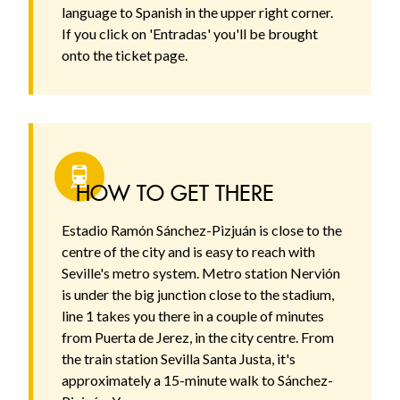
language to Spanish in the upper right corner.
If you click on 'Entradas' you'll be brought
onto the ticket page.
HOW TO GET THERE
Estadio Ramón Sánchez-Pizjuán is close to the
centre of the city and is easy to reach with
Seville's metro system. Metro station Nervión
is under the big junction close to the stadium,
line 1 takes you there in a couple of minutes
from Puerta de Jerez, in the city centre. From
the train station Sevilla Santa Justa, it's
approximately a 15-minute walk to Sánchez-