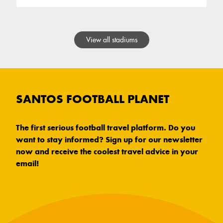
View all stadiums
SANTOS FOOTBALL PLANET
The first serious football travel platform. Do you
want to stay informed? Sign up for our newsletter
now and receive the coolest travel advice in your
email!