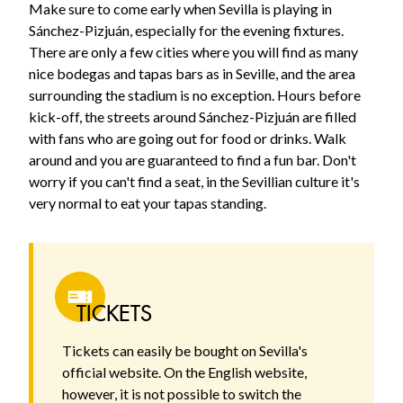
Make sure to come early when Sevilla is playing in
Sánchez-Pizjuán, especially for the evening fixtures.
There are only a few cities where you will find as many
nice bodegas and tapas bars as in Seville, and the area
surrounding the stadium is no exception. Hours before
kick-off, the streets around Sánchez-Pizjuán are filled
with fans who are going out for food or drinks. Walk
around and you are guaranteed to find a fun bar. Don't
worry if you can't find a seat, in the Sevillian culture it's
very normal to eat your tapas standing.
TICKETS
Tickets can easily be bought on Sevilla's
official website. On the English website,
however, it is not possible to switch the