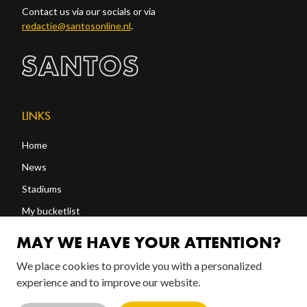
Contact us via our socials or via
redactie@santosonline.nl
.
LINKS
Home
News
Stadiums
My bucketlist
Shop
MAY WE HAVE YOUR ATTENTION?
We place cookies to provide you with a personalized
FOLLOW US!
experience and to improve our website.