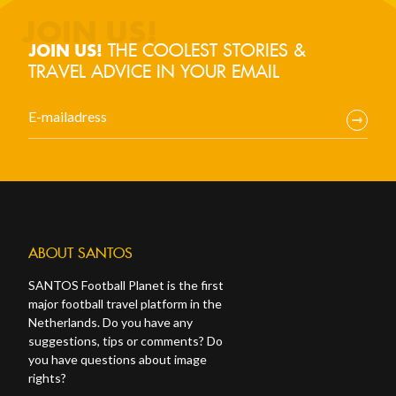
THE COOLEST STORIES &
JOIN US!
TRAVEL ADVICE IN YOUR EMAIL
ABOUT SANTOS
SANTOS Football Planet is the first
major football travel platform in the
Netherlands. Do you have any
suggestions, tips or comments? Do
you have questions about image
rights?