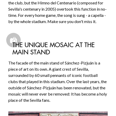
the club, but the Himno del Centenario (composed for
Sevilla's centenary in 2005) overtook this function in no-
time. For every home game, the song is sung - a capella -
by the whole stadium. Make sure you don't miss it.
THE UNIQUE MOSAIC AT THE
MAIN STAND
The facade of the main stand of Sánchez-Pizjuán is a
piece of art on its own. A giant crest of Sevilla,
surrounded by 60 small pennants of iconic football
clubs that played in this stadium. Over the last years, the
outside of Sánchez-Pizjuán has been renovated, but the
mosaic will never ever be removed: It has become a holy
place of the Sevilla fans.