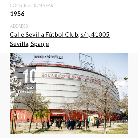
CONSTRUCTION YEAR
1956
ADDRESS
Calle Sevilla Fútbol Club, s/n, 41005
Sevilla, Spanje