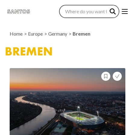
Home
Europe
Germany
Bremen
BREMEN