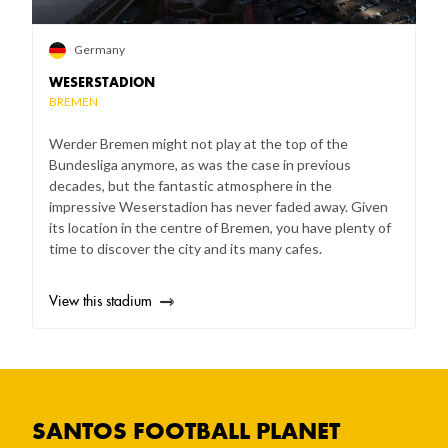
Germany
WESERSTADION
BREMEN
Werder Bremen might not play at the top of the
Bundesliga anymore, as was the case in previous
decades, but the fantastic atmosphere in the
impressive Weserstadion has never faded away. Given
its location in the centre of Bremen, you have plenty of
time to discover the city and its many cafes.
View this stadium
SANTOS FOOTBALL PLANET