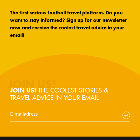
The first serious football travel platform. Do you
want to stay informed? Sign up for our newsletter
now and receive the coolest travel advice in your
email!
THE COOLEST STORIES &
JOIN US!
TRAVEL ADVICE IN YOUR EMAIL