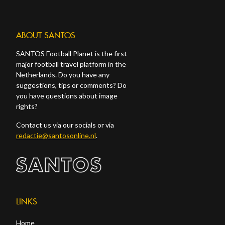
ABOUT SANTOS
SANTOS Football Planet is the first
major football travel platform in the
Netherlands. Do you have any
suggestions, tips or comments? Do
you have questions about image
rights?
Contact us via our socials or via
redactie@santosonline.nl
.
LINKS
Home