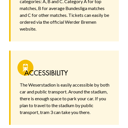
categories: A, B and C. Category A for top
matches, B for average Bundesliga matches
and C for other matches. Tickets can easily be
ordered via the official Werder Bremen
website.
ACCESSIBILITY
The Weserstadion is easily accessible by both
car and public transport. Around the stadium,
there is enough space to park your car. If you
plan to travel to the stadium by public
transport, tram 3 can take you there.