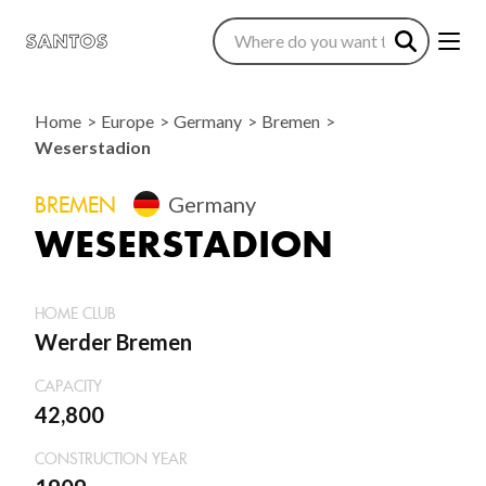
Home
Europe
Germany
Bremen
Weserstadion
BREMEN
Germany
WESERSTADION
HOME CLUB
Werder Bremen
CAPACITY
42,800
CONSTRUCTION YEAR