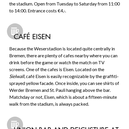
the stadium. Open from Tuesday to Saturday from 11:00
to 14:00. Entrance costs €4,-.
CAFÉ EISEN
Because the Weserstadion is located quite centrally in
Bremen, there are plenty of cafes nearby where you can
drink before the game or watch the match on TV
screens. One of the cafes is Eisen. Located on the
Sielwall
, café Eisen is easily recognizable by the graffiti-
sprayed yellow facade. Once inside, you can see shirts of
Werder Bremen and St. Pauli hanging above the bar.
Matchday or not, Eisen, which is about a fifteen-minute
walk from the stadium, is always packed.