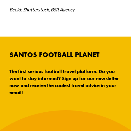
Beeld: Shutterstock, BSR Agency
SANTOS FOOTBALL PLANET
The first serious football travel platform. Do you
want to stay informed? Sign up for our newsletter
now and receive the coolest travel advice in your
email!