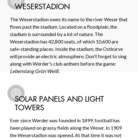
WESERSTADION
The Weserstadion owes its name to the river Weser that
flows past the stadium. Located on a floodplain, the
stadium is surrounded by a lot of nature. The
Weserstadion has 42,800 seats, of which 10,600 are
safe-standing places. Inside the stadium, the Ostkurve
will provide an electric atmosphere. Don't forget to sing
along with Werder's club anthem before the game:
Lebenslang Grün Weiß
.
SOLAR PANELS AND LIGHT
TOWERS
Ever since Werder was founded in 1899, football has
been played on grassy fields along the Weser. In 1909
the Weserstadion was opened. At that time it was not