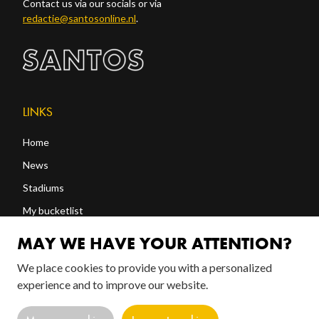
Contact us via our socials or via
redactie@santosonline.nl
.
LINKS
Home
News
Stadiums
My bucketlist
Shop
MAY WE HAVE YOUR ATTENTION?
We place cookies to provide you with a personalized
FOLLOW US!
experience and to improve our website.