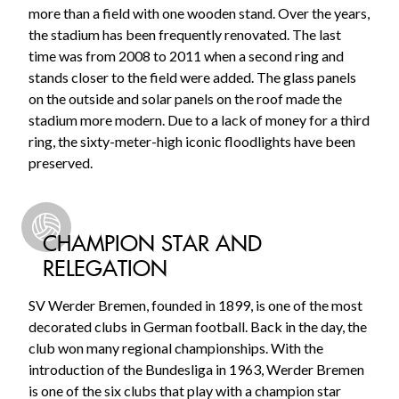
more than a field with one wooden stand. Over the years,
the stadium has been frequently renovated. The last
time was from 2008 to 2011 when a second ring and
stands closer to the field were added. The glass panels
on the outside and solar panels on the roof made the
stadium more modern. Due to a lack of money for a third
ring, the sixty-meter-high iconic floodlights have been
preserved.
CHAMPION STAR AND
RELEGATION
SV Werder Bremen, founded in 1899, is one of the most
decorated clubs in German football. Back in the day, the
club won many regional championships. With the
introduction of the Bundesliga in 1963, Werder Bremen
is one of the six clubs that play with a champion star