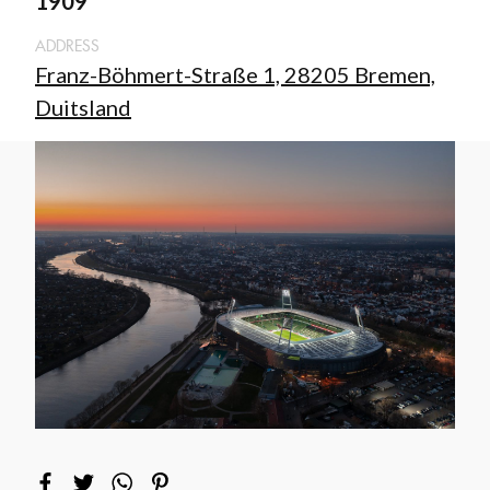
1909
ADDRESS
Franz-Böhmert-Straße 1, 28205 Bremen,
Duitsland