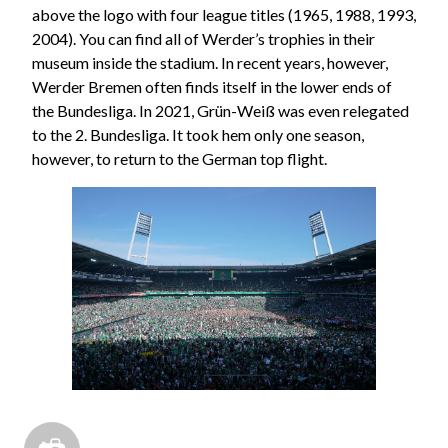
above the logo with four league titles (1965, 1988, 1993,
2004). You can find all of Werder’s trophies in their
museum inside the stadium. In recent years, however,
Werder Bremen often finds itself in the lower ends of
the Bundesliga. In 2021, Grün-Weiß was even relegated
to the 2. Bundesliga. It took hem only one season,
however, to return to the German top flight.