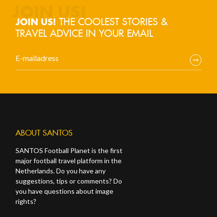
THE COOLEST STORIES &
JOIN US!
TRAVEL ADVICE IN YOUR EMAIL
ABOUT SANTOS
SANTOS Football Planet is the first
major football travel platform in the
Netherlands. Do you have any
suggestions, tips or comments? Do
you have questions about image
rights?