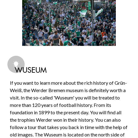
WUSEUM
If you want to learn more about the rich history of Grün-
Weiß, the Werder Bremen museum is definitely worth a
visit. In the so-called 'Wuseum' you will be treated to
more than 120 years of football history. From its
foundation in 1899 to the present day. You will find all
the trophies Werder won in their history. You can also
follow a tour that takes you back in time with the help of
old images. The Wuseum is located on the north side of