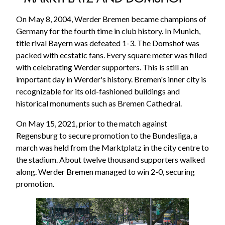
On May 8, 2004, Werder Bremen became champions of
Germany for the fourth time in club history. In Munich,
title rival Bayern was defeated 1-3. The Domshof was
packed with ecstatic fans. Every square meter was filled
with celebrating Werder supporters. This is still an
important day in Werder's history. Bremen's inner city is
recognizable for its old-fashioned buildings and
historical monuments such as Bremen Cathedral.
On May 15, 2021, prior to the match against
Regensburg to secure promotion to the Bundesliga, a
march was held from the Marktplatz in the city centre to
the stadium. About twelve thousand supporters walked
along. Werder Bremen managed to win 2-0, securing
promotion.