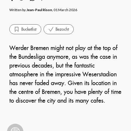
Written by
Jean-Paul Rison
, 01 March 2026
Bucketlist
Bezocht
Werder Bremen might not play at the top of
the Bundesliga anymore, as was the case in
previous decades, but the fantastic
atmosphere in the impressive Weserstadion
has never faded away. Given its location in
the centre of Bremen, you have plenty of time
to discover the city and its many cafes.