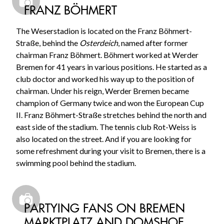
FRANZ BÖHMERT
The Weserstadion is located on the Franz Böhmert-
Straße, behind the
Osterdeich
, named after former
chairman Franz Böhmert. Böhmert worked at Werder
Bremen for 41 years in various positions. He started as a
club doctor and worked his way up to the position of
chairman. Under his reign, Werder Bremen became
champion of Germany twice and won the European Cup
II. Franz Böhmert-Straße stretches behind the north and
east side of the stadium. The tennis club Rot-Weiss is
also located on the street. And if you are looking for
some refreshment during your visit to Bremen, there is a
swimming pool behind the stadium.
PARTYING FANS ON BREMEN
MARKTPLATZ AND DOMSHOF