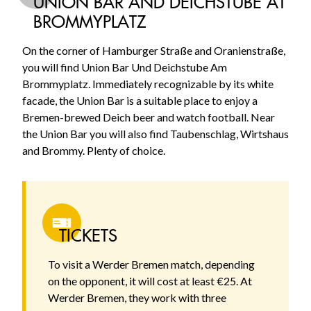
UNION BAR AND DEICHSTUBE AT
BROMMYPLATZ
On the corner of Hamburger Straße and Oranienstraße,
you will find Union Bar Und Deichstube Am
Brommyplatz. Immediately recognizable by its white
facade, the Union Bar is a suitable place to enjoy a
Bremen-brewed Deich beer and watch football. Near
the Union Bar you will also find Taubenschlag, Wirtshaus
and Brommy. Plenty of choice.
TICKETS
To visit a Werder Bremen match, depending
on the opponent, it will cost at least €25. At
Werder Bremen, they work with three